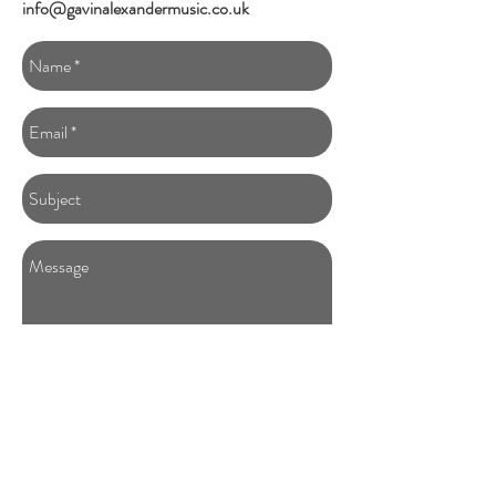
info@gavinalexandermusic.co.uk
SEND