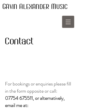
G
A
M
AVIN
LEXANDER
USIC
Contact
For bookings or enquiries please fill
in the form opposite or call:
07754 675511
, or alternatively,
email me at: